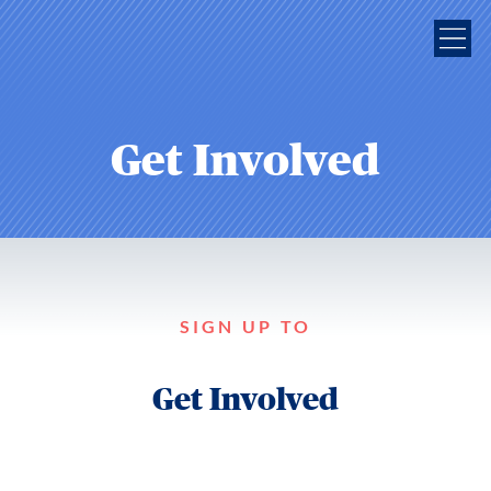
Get Involved
SIGN UP TO
Get Involved