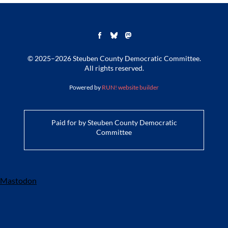
© 2025–2026 Steuben County Democratic Committee.
All rights reserved.
Powered by
RUN! website builder
Paid for by Steuben County Democratic
Committee
Mastodon